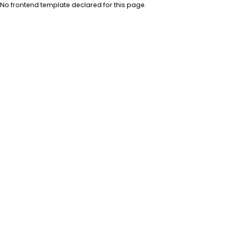
No frontend template declared for this page.