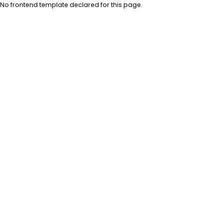
No frontend template declared for this page.