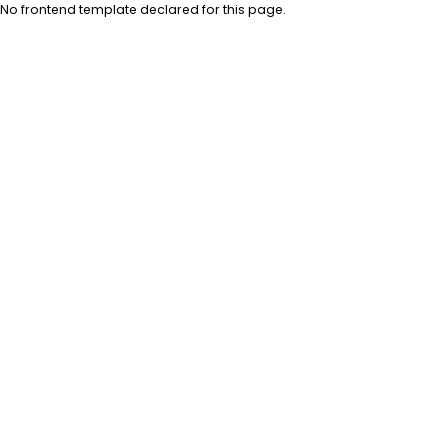
No frontend template declared for this page.