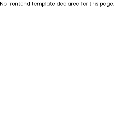
No frontend template declared for this page.