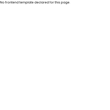
No frontend template declared for this page.