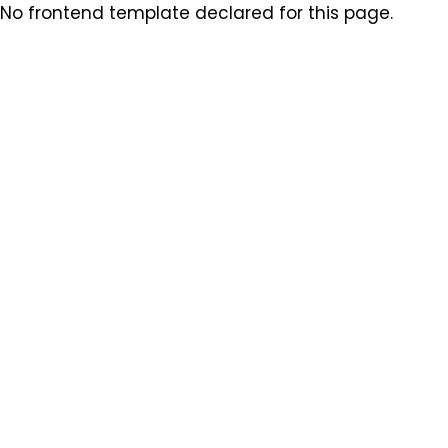
No frontend template declared for this page.