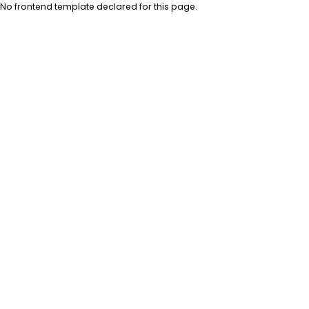
No frontend template declared for this page.