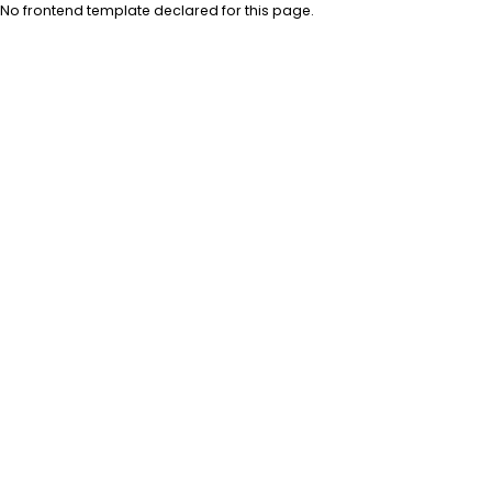
No frontend template declared for this page.