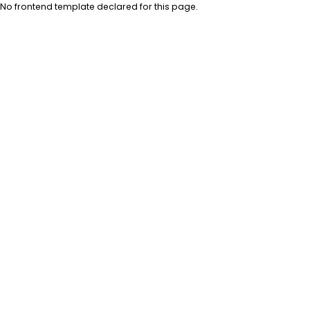
No frontend template declared for this page.