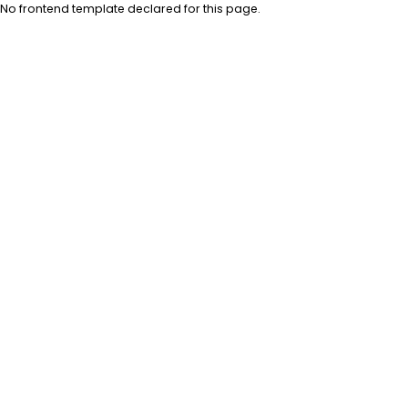
No frontend template declared for this page.