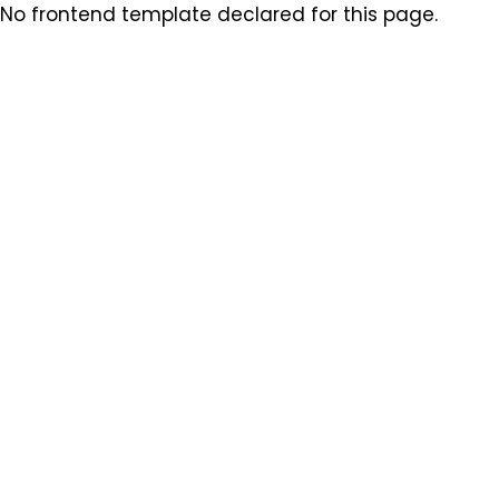
No frontend template declared for this page.