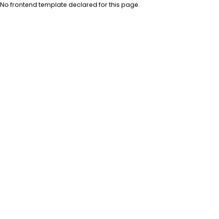
No frontend template declared for this page.