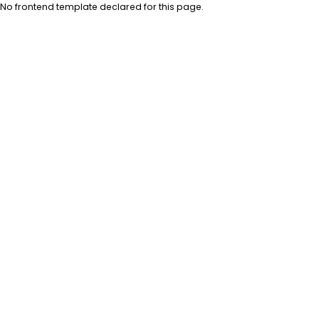
No frontend template declared for this page.