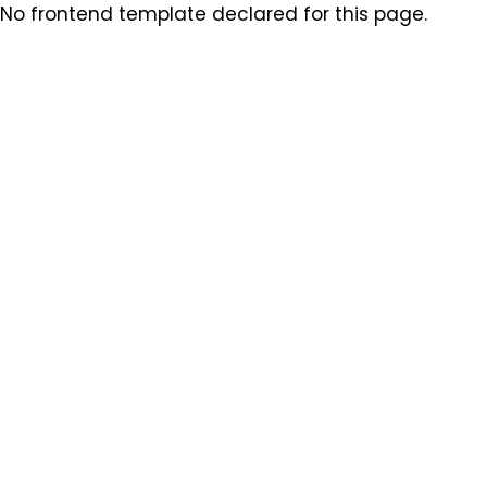
No frontend template declared for this page.