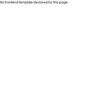
No frontend template declared for this page.