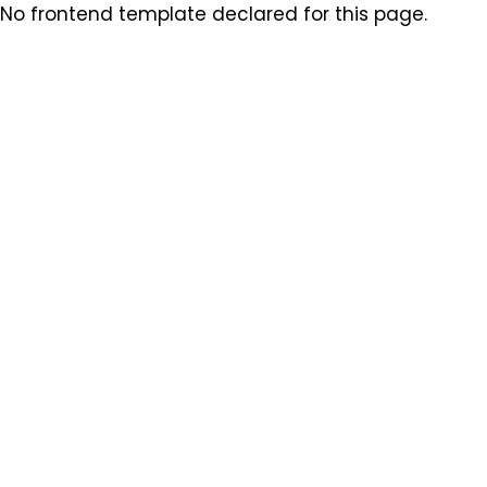
No frontend template declared for this page.