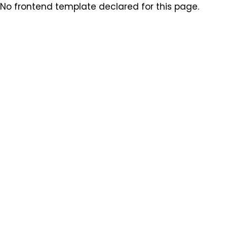
No frontend template declared for this page.