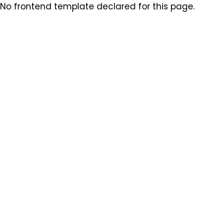
No frontend template declared for this page.