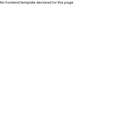
No frontend template declared for this page.