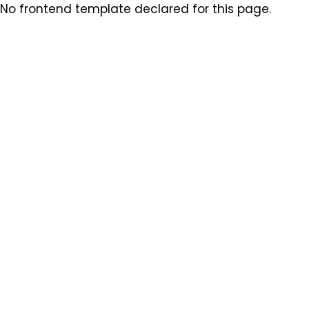
No frontend template declared for this page.