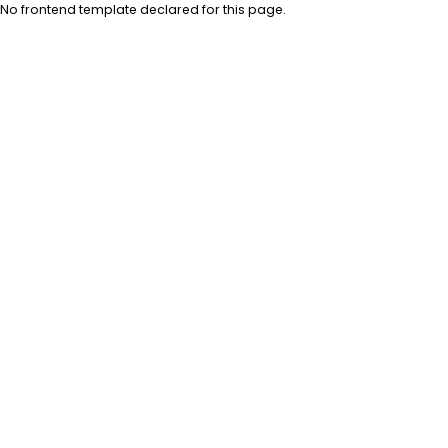
No frontend template declared for this page.