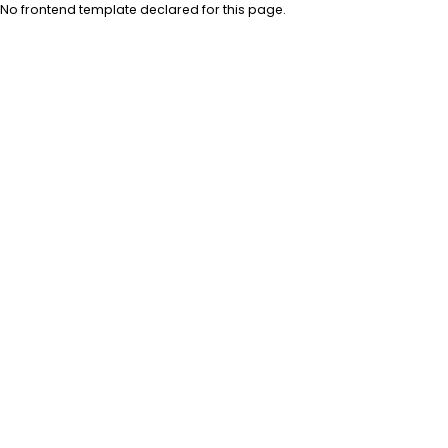
No frontend template declared for this page.