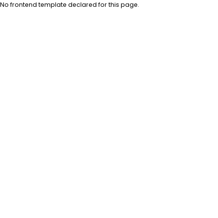
No frontend template declared for this page.