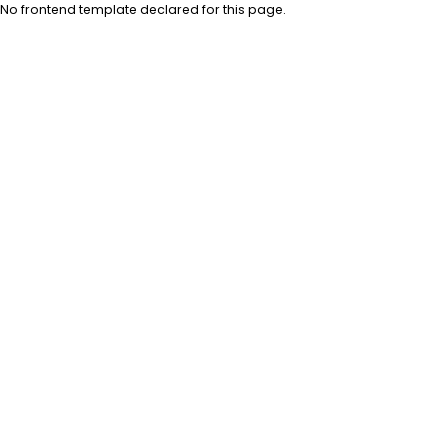
No frontend template declared for this page.