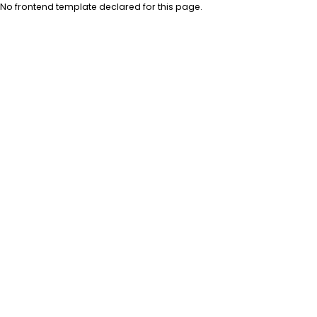
No frontend template declared for this page.