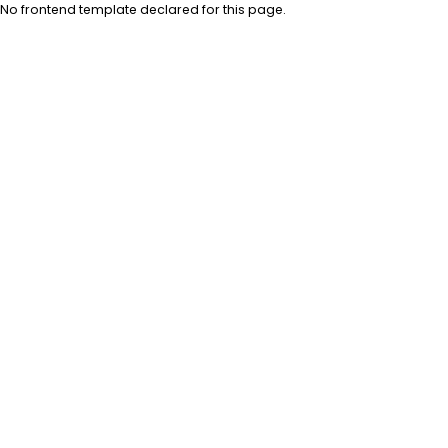
No frontend template declared for this page.