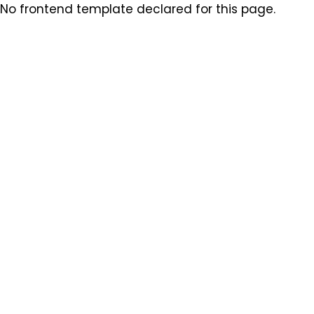
No frontend template declared for this page.