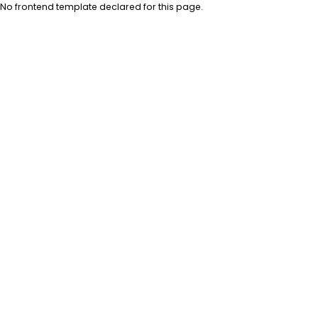
No frontend template declared for this page.