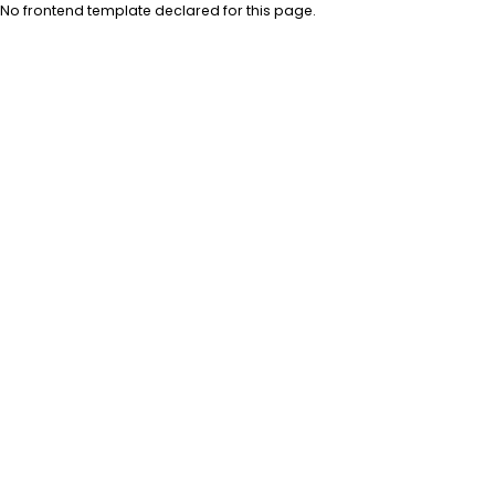
No frontend template declared for this page.