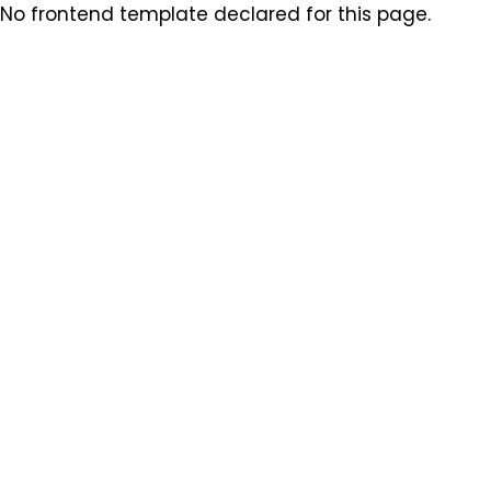
No frontend template declared for this page.