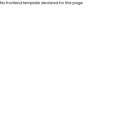
No frontend template declared for this page.