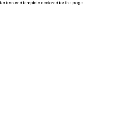
No frontend template declared for this page.