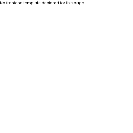
No frontend template declared for this page.