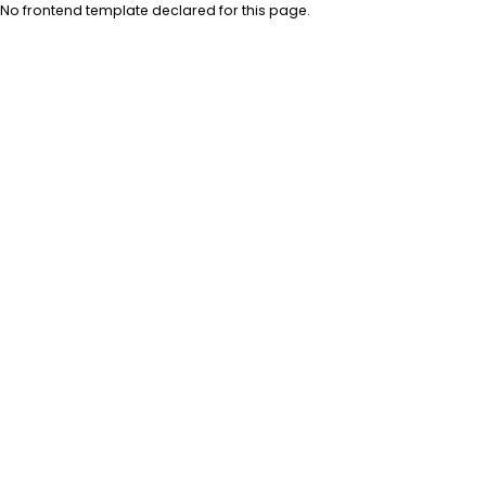
No frontend template declared for this page.