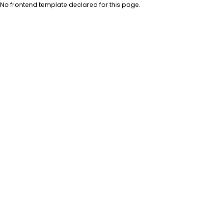
No frontend template declared for this page.