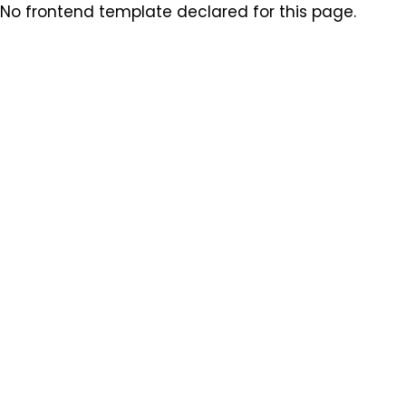
No frontend template declared for this page.