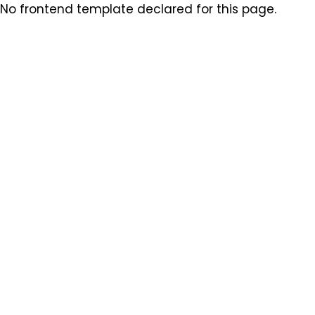
No frontend template declared for this page.