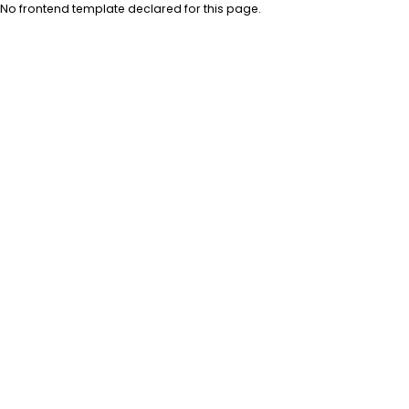
No frontend template declared for this page.