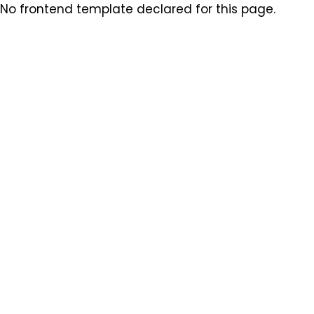
No frontend template declared for this page.