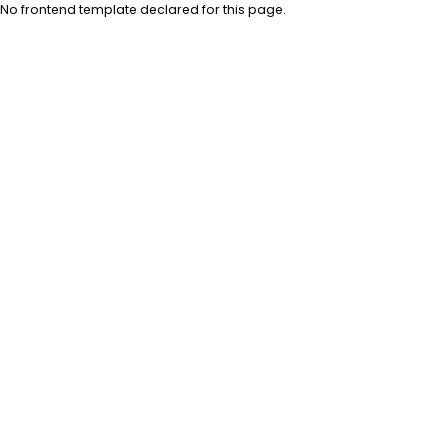
No frontend template declared for this page.