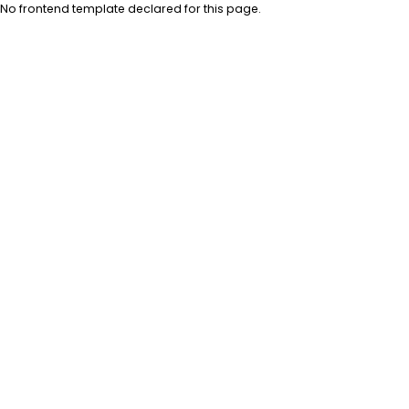
No frontend template declared for this page.