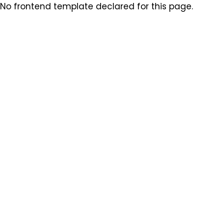
No frontend template declared for this page.