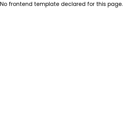
No frontend template declared for this page.