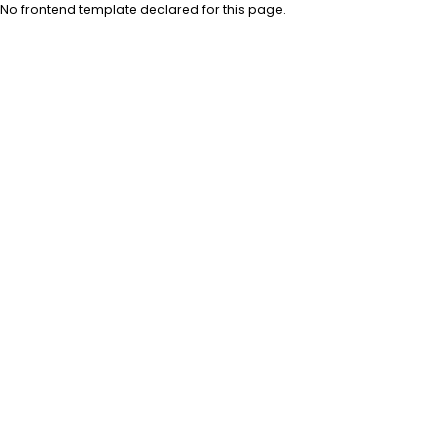
No frontend template declared for this page.