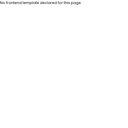
No frontend template declared for this page.