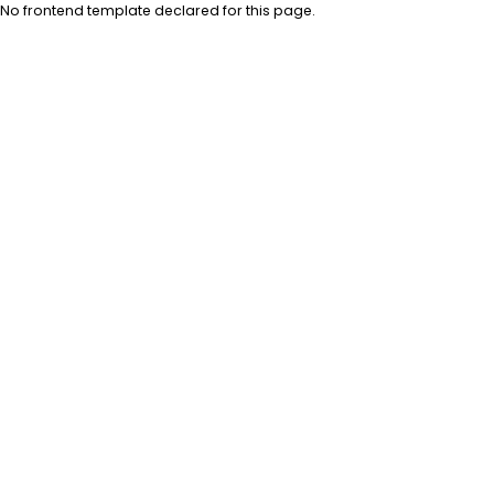
No frontend template declared for this page.