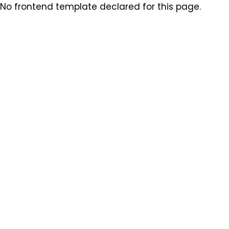
No frontend template declared for this page.