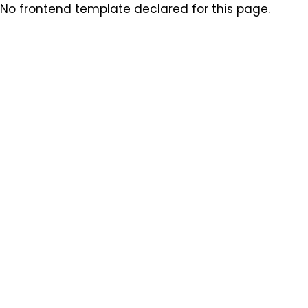
No frontend template declared for this page.