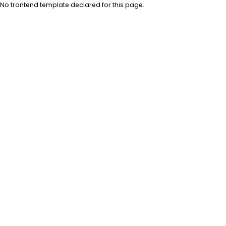
No frontend template declared for this page.