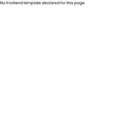
No frontend template declared for this page.